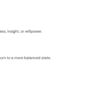
s, insight, or willpower.
urn to a more balanced state.