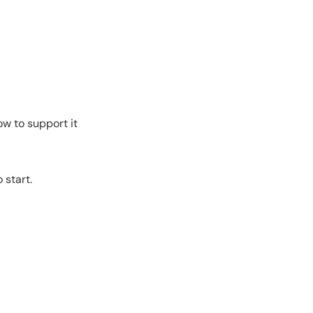
w to support it
 start.