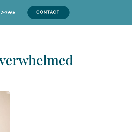
CONTACT
52-2966
 Overwhelmed