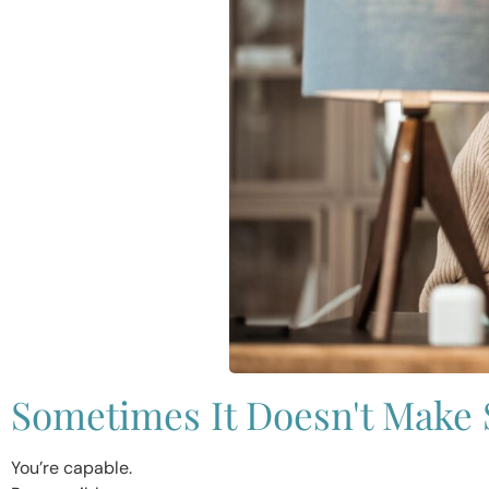
Sometimes It Doesn't Make
You’re capable.