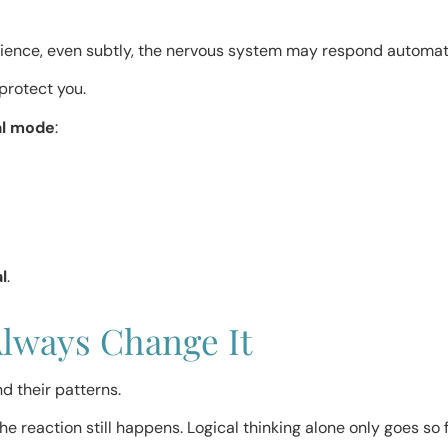
ience, even subtly, the nervous system may respond automati
protect you.
al mode
:
l
.
Always Change It
d their patterns.
e reaction still happens. Logical thinking alone only goes so f