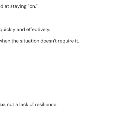
 at staying “on.”
quickly and effectively.
en the situation doesn’t require it.
se
, not a lack of resilience.