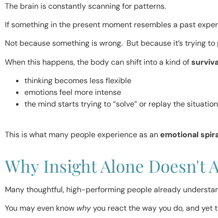
The brain is constantly scanning for patterns.
If something in the present moment resembles a past exper
Not because something is wrong. But because it’s trying to 
When this happens, the body can shift into a kind of
surviv
thinking becomes less flexible
emotions feel more intense
the mind starts trying to “solve” or replay the situation
This is what many people experience as an
emotional spira
Why Insight Alone Doesn't 
Many thoughtful, high-performing people already understan
You may even know
why
you react the way you do, and yet th