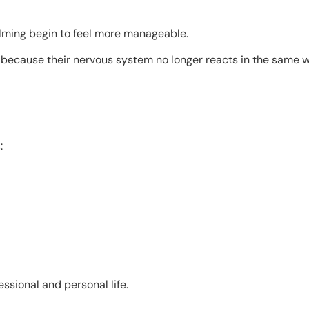
elming begin to feel more manageable.
 because their nervous system no longer reacts in the same w
:
essional and personal life.