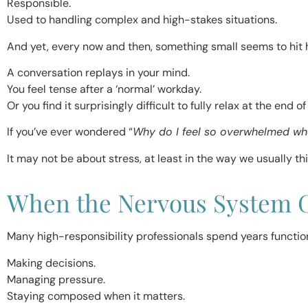
Responsible.
Used to handling complex and high-stakes situations.
And yet, every now and then, something small seems to hit h
A conversation replays in your mind.
You feel tense after a ‘normal’ workday.
Or you find it surprisingly difficult to fully relax at the end of
If you’ve ever wondered “
Why do I feel so overwhelmed w
It may not be about stress, at least in the way we usually thi
When the Nervous System G
Many high-responsibility professionals spend years functioni
Making decisions.
Managing pressure.
Staying composed when it matters.