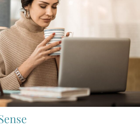
 Sense