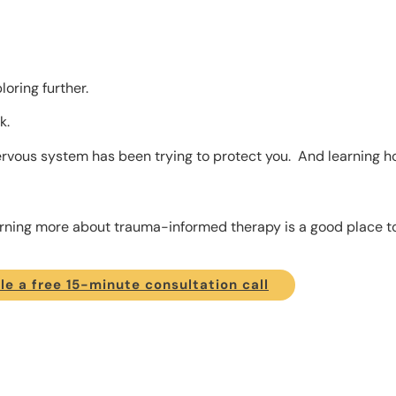
oring further.
k.
rvous system has been trying to protect you. And learning ho
earning more about trauma-informed therapy is a good place to
e a free 15-minute consultation call