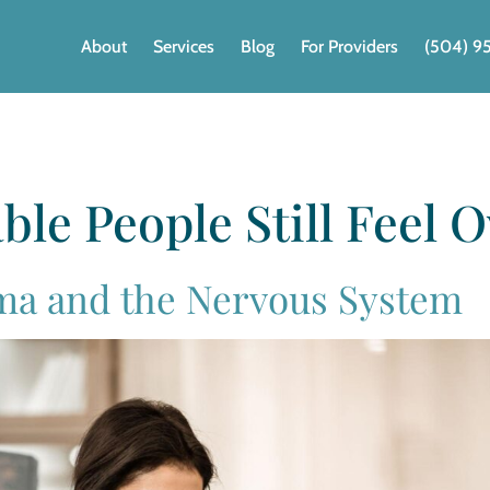
About
Services
Blog
For Providers
(504) 9
ble People Still Feel
ma and the Nervous System