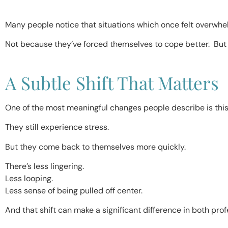
Many people notice that situations which once felt overwh
Not because they’ve forced themselves to cope better. But
A Subtle Shift That Matters
One of the most meaningful changes people describe is this
They still experience stress.
But they come back to themselves more quickly.
There’s less lingering.
Less looping.
Less sense of being pulled off center.
And that shift can make a significant difference in both prof