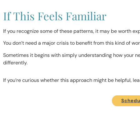
If This Feels Familiar
If you recognize some of these patterns, it may be worth expl
You don’t need a major crisis to benefit from this kind of wor
Sometimes it begins with simply understanding how your ne
differently.
If you’re curious whether this approach might be helpful, l
Schedul