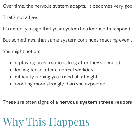
Over time, the nervous system adapts. It becomes very good
That’s not a flaw.
It’s actually a sign that your system has learned to respond 
But sometimes, that same system continues reacting even wh
You might notice:
replaying conversations long after they’ve ended
feeling tense after a normal workday
difficulty turning your mind off at night
reacting more strongly than you expected
These are often signs of a
nervous system stress respon
Why This Happens