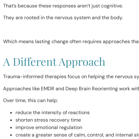
That’s because these responses aren’t just cognitive.
They are rooted in the nervous system and the body.
Which means lasting change often requires approaches that 
A Different Approach
Trauma-informed therapies focus on helping the nervous sys
Approaches like EMDR and Deep Brain Reorienting work with
Over time, this can help:
reduce the intensity of reactions
shorten stress recovery time
improve emotional regulation
create a greater sense of calm, control, and internal s