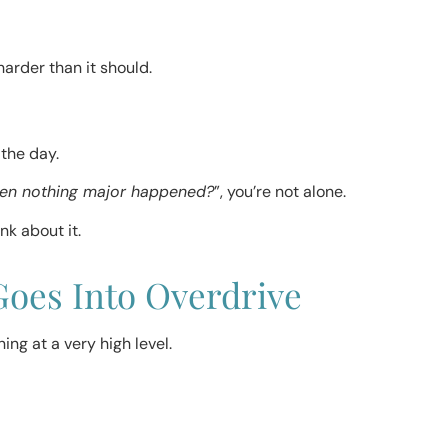
arder than it should.
 the day.
hen nothing major happened?
”, you’re not alone.
nk about it.
oes Into Overdrive
ng at a very high level.