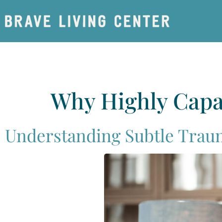
Why Highly Capa
Understanding Subtle Trau