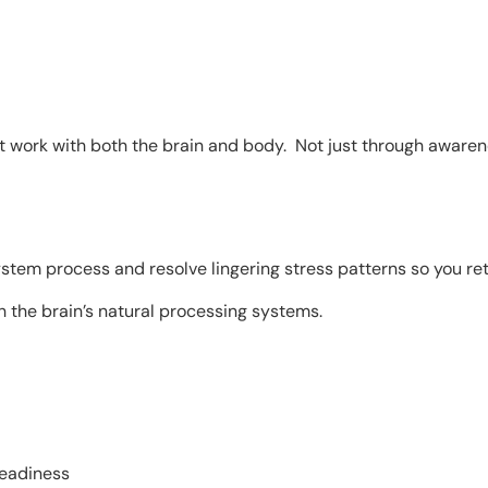
work with both the brain and body. Not just through awarenes
tem process and resolve lingering stress patterns so you ret
 the brain’s natural processing systems.
teadiness