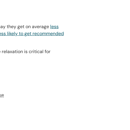
 say they get on average
less
ess likely to get recommended
laxation is critical for
f!