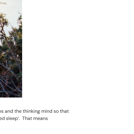
es and the thinking mind so that
ned sleep’. That means