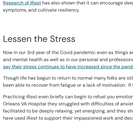
Research of iRest
has also shown that it can encourage deep
symptoms, and cultivate resiliency.
Lessen the Stress
Now in our 3rd year of the Covid pandemic even as things 
and mental health as well as in our personal and professio
say their stress continues to have increased since the pan
Though life has begun to return to normal many folks are sti
been able to recover from fatigue or a lack of motivation. If 
Practicing iRest even briefly can begin to refuel you emotio
Orleans VA Hospital they struggled with difficulties of anxi
facilitated to be deeply relaxing, yet energizing, and they 
have used iRest to support their impassioned work and dec