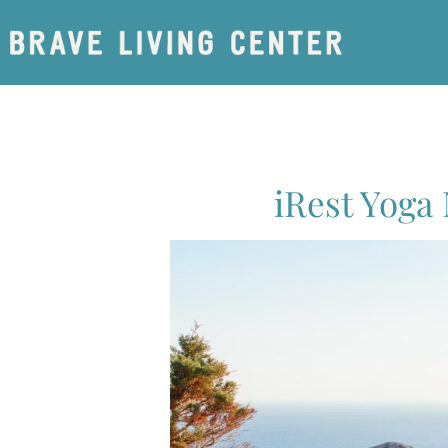
iRest Yoga