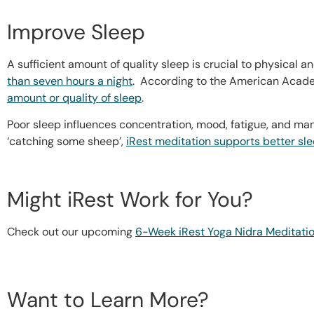
Improve Sleep
A sufficient amount of quality sleep is crucial to physical
than seven hours a night
. According to the American Acad
amount or quality of sleep
.
Poor sleep influences concentration, mood, fatigue, and many
‘catching some sheep’,
iRest meditation supports better sl
Might iRest Work for You?
Check out our upcoming
6-Week iRest Yoga Nidra Meditatio
Want to Learn More?