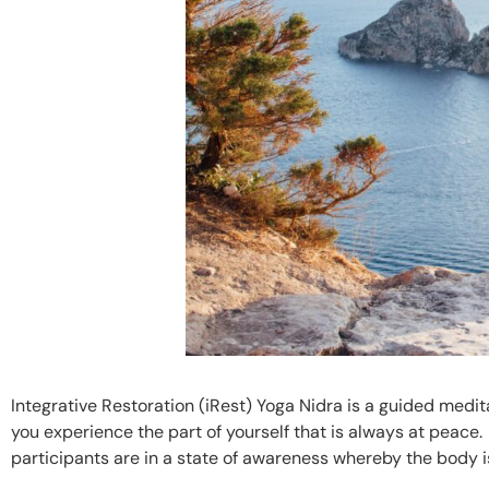
Integrative Restoration (iRest) Yoga Nidra is a guided medit
you experience the part of yourself that is always at peace
participants are in a state of awareness whereby the body i