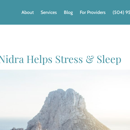
About
Services
Blog
For Providers
(504) 9
 Nidra Helps Stress & Sleep