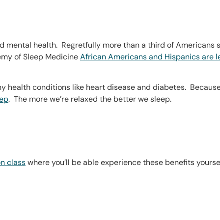
 and mental health. Regretfully more than a third of Americans
emy of Sleep Medicine
African Americans and Hispanics are l
 health conditions like heart disease and diabetes. Because re
eep
. The more we’re relaxed the better we sleep.
n class
where you’ll be able experience these benefits yoursel