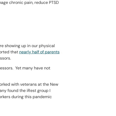
anage chronic pain, reduce PTSD
 are showing up in our physical
orted that
nearly half of parents
ssors.
tressors. Yet many have not
 worked with veterans at the New
Many found the iRest group I
workers during this pandemic