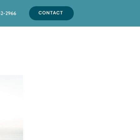
CONTACT
52-2966