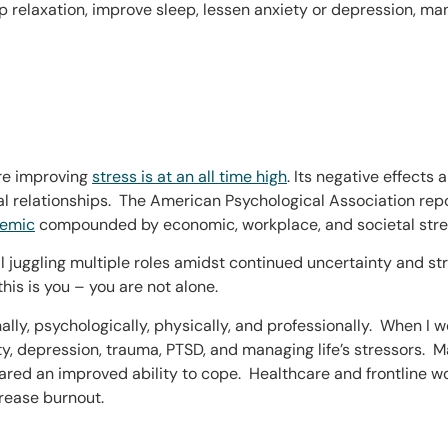
 relaxation, improve sleep, lessen anxiety or depression, m
are improving
stress is at an all time high
. Its negative effects
nal relationships. The American Psychological Association rep
demic
compounded by economic, workplace, and societal stre
ll juggling multiple roles amidst continued uncertainty and s
this is you – you are not alone.
nally, psychologically, physically, and professionally. When I
ety, depression, trauma, PTSD, and managing life’s stressors. 
shared an improved ability to cope. Healthcare and frontline 
rease burnout.