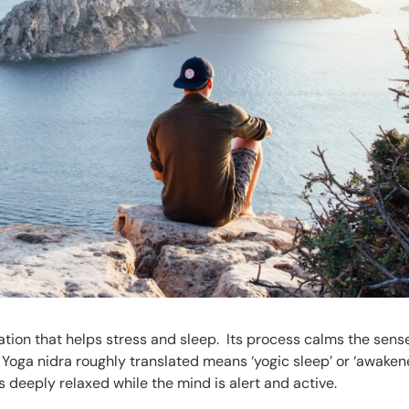
ation that helps stress and sleep. Its process calms the sens
. Yoga nidra roughly translated means ‘yogic sleep’ or ‘awake
s deeply relaxed while the mind is alert and active.